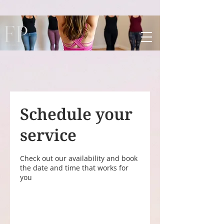
UA-198145059-1
Schedule your
service
Check out our availability and book
the date and time that works for
you